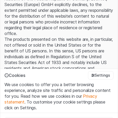
Securities (Europe) GmbH explicitly declines, to the
www.leonteq.com
extent permitted under applicable laws, any responsibility
for the distribution of this website’s content to natural
or legal persons who provide incorrect information
regarding their legal place of residence or registered
Connect with us
office.
The products presented on this website are, in particular,
X
Facebook
LinkedIn
not offered or sold in the United States or for the
benefit of US persons. In this sense, US persons are
individuals as defined in Regulation S of the United
States Securities Act of 1933 and notably include US
Office locations
residents and American stock corporations and
partnerships.
Cookies
Settings
We use cookies to offer you a better browsing
Terms of use and legal information
experience, analyze site traffic and personalize content
By using this website (hereinafter “Website”), you
for you. Read how we use cookies in our
Privacy
confirm that you have understood and accept the legal
statement
. To customise your cookie settings please
information, important notes and terms of use presented
click on Settings.
here. If you do not accept the
Terms of Use
, please
refrain from using this Website.
Strictly necessary