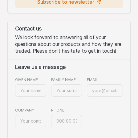
Subscribe to newsletter
Contact us
We look forward to answering all of your
questions about our products and how they are
traded. Please don’t hesitate to get in touch!
Leave us a message
GIVEN NAME
FAMILY NAME
EMAIL
COMPANY
PHONE