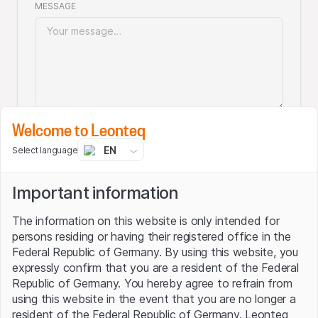
MESSAGE
Welcome to Leonteq
Your personal details won't be forwarded to
EN
Select language
third parties and can be deleted (upon your
request) at any time! Please also read our
Privacy statement.
Important information
The information on this website is only intended for
persons residing or having their registered office in the
Submit
Federal Republic of Germany. By using this website, you
expressly confirm that you are a resident of the Federal
Republic of Germany. You hereby agree to refrain from
using this website in the event that you are no longer a
Visit our corporate website
resident of the Federal Republic of Germany. Leonteq