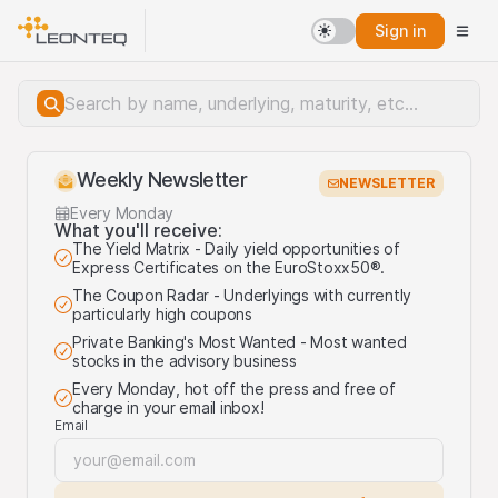
Sign in
Weekly Newsletter
NEWSLETTER
Every Monday
What you'll receive:
The Yield Matrix - Daily yield opportunities of
Express Certificates on the EuroStoxx50®.
The Coupon Radar - Underlyings with currently
particularly high coupons
Private Banking's Most Wanted - Most wanted
stocks in the advisory business
Every Monday, hot off the press and free of
charge in your email inbox!
Email