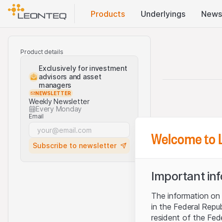
Products
Underlyings
News
Product details
Exclusively for investment
advisors and asset
managers
NEWSLETTER
Weekly Newsletter
Every Monday
Email
Welcome to 
Subscribe to newsletter
Important in
The information on t
in the Federal Repu
resident of the Fed