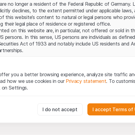
Server error.
are no longer a resident of the Federal Republic of Germany. 
itly declines, to the extent permitted under applicable laws, a
 of this website’s content to natural or legal persons who prov
g their legal place of residence or registered office.
ed on this website are, in particular, not offered or sold in 
S persons. In this sense, US persons are individuals as defined
ecurities Act of 1933 and notably include US residents and 
rtnerships.
egal information
te (hereinafter “Website”), you confirm that you have unders
ffer you a better browsing experience, analyze site traffic an
important notes and terms of use presented here. If you do n
ead how we use cookies in our
Privacy statement
. To customi
ain from using this Website.
k on Settings.
tion to buy
oducts, data, services, tools and documents (hereinafter “We
essary for the website and can't be deactivated.
I do not accept
I accept Terms of
cribed on this Website are provided for information only and n
tion to acquire or buy products from Leonteq Securities AG, EF
Ltd. or any other issuer. Investors may not buy or sell the pr
usly track website visitor interactions for better understand user
ly from Leonteq Securities (Europe) GmbH or an affiliated com