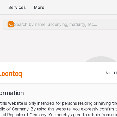
Services
More
Leonteq
Select 
formation
his website is only intended for persons residing or having the
blic of Germany. By using this website, you expressly confirm 
eral Republic of Germany. You hereby agree to refrain from usi