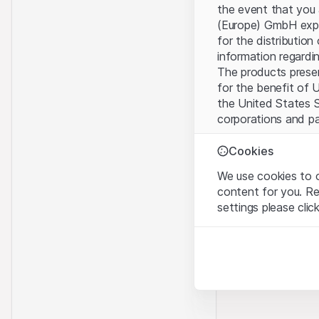
the event that you 
(Europe) GmbH explic
for the distribution
information regardin
The products present
for the benefit of U
the United States S
corporations and pa
Terms of use and l
Cookies
By using this websi
We use cookies to o
legal information, 
content for you. R
of Use
, please refr
settings please clic
No offer, no invita
Strictly necessary
The information, pr
These cookies are nec
contained in or des
offer nor an invita
Analytics
Finance (Guernsey) 
These cookies anonymo
this Website direct