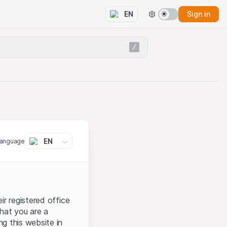
Sign in
EN
EN
language
ir registered office
that you are a
ng this website in