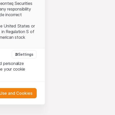
Leonteq Securities
ny responsibility
ide incorrect
the United States or
 in Regulation S of
American stock
Settings
tood and accept the
d personalize
ot accept the
Terms
se your cookie
bsite Content”)
 Use and Cookies
either constitute an
G International
oducts described on
 engagement.
pany (hereinafter