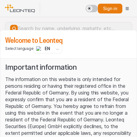
Sign in
Welcome to Leonteq
EN
Select language
Important information
The information on this website is only intended for
persons residing or having their registered office in the
Federal Republic of Germany. By using this website, you
expressly confirm that you are a resident of the Federal
Republic of Germany. You hereby agree to refrain from
using this website in the event that you are no longer a
resident of the Federal Republic of Germany. Leonteq
Securities (Europe) GmbH explicitly declines, to the
Server error.
extent permitted under applicable laws, any responsibility