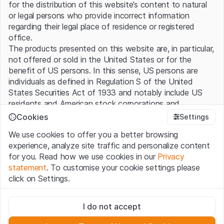
for the distribution of this website’s content to natural
or legal persons who provide incorrect information
regarding their legal place of residence or registered
office.
The products presented on this website are, in particular,
not offered or sold in the United States or for the
benefit of US persons. In this sense, US persons are
individuals as defined in Regulation S of the United
States Securities Act of 1933 and notably include US
residents and American stock corporations and
partnerships.
Cookies
Settings
We use cookies to offer you a better browsing
Terms of use and legal information
experience, analyze site traffic and personalize content
By using this website (hereinafter “Website”), you
for you. Read how we use cookies in our
Privacy
confirm that you have understood and accept the legal
statement
. To customise your cookie settings please
information, important notes and terms of use presented
click on Settings.
here. If you do not accept the
Terms of Use
, please
refrain from using this Website.
Strictly necessary
I do not accept
These cookies are necessary for the website and can't be
No offer, no invitation to buy
deactivated.