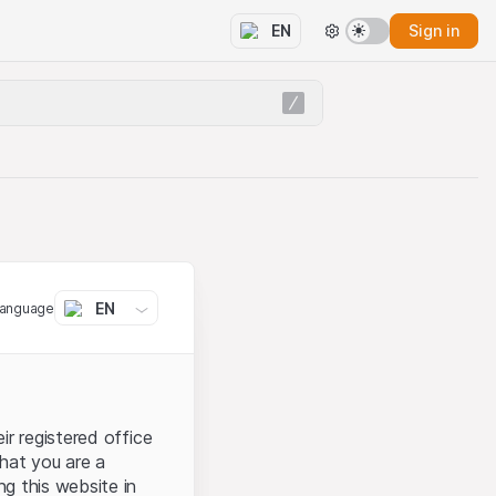
Sign in
EN
EN
language
ir registered office
that you are a
ng this website in