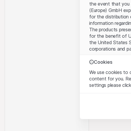
the event that you 
(Europe) GmbH explic
for the distribution
information regardin
The products present
for the benefit of U
the United States S
corporations and pa
Terms of use and l
Cookies
By using this websi
We use cookies to o
legal information, 
content for you. R
of Use
, please refr
settings please clic
No offer, no invita
Strictly necessary
The information, pr
These cookies are nec
contained in or des
offer nor an invita
Analytics
Finance (Guernsey) 
These cookies anonymo
this Website direct