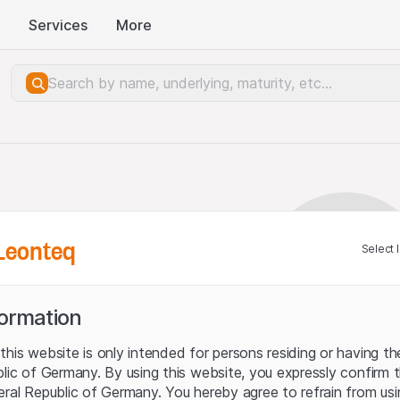
Services
More
Leonteq
Select 
formation
his website is only intended for persons residing or having the
blic of Germany. By using this website, you expressly confirm 
eral Republic of Germany. You hereby agree to refrain from usi