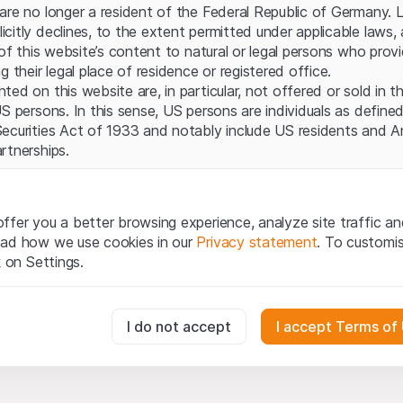
Server error.
are no longer a resident of the Federal Republic of Germany. 
itly declines, to the extent permitted under applicable laws, a
 of this website’s content to natural or legal persons who prov
g their legal place of residence or registered office.
ed on this website are, in particular, not offered or sold in 
S persons. In this sense, US persons are individuals as defined
ecurities Act of 1933 and notably include US residents and 
rtnerships.
egal information
te (hereinafter “Website”), you confirm that you have unders
ffer you a better browsing experience, analyze site traffic an
important notes and terms of use presented here. If you do n
ead how we use cookies in our
Privacy statement
. To customi
ain from using this Website.
k on Settings.
tion to buy
oducts, data, services, tools and documents (hereinafter “We
essary for the website and can't be deactivated.
I do not accept
I accept Terms of
cribed on this Website are provided for information only and n
tion to acquire or buy products from Leonteq Securities AG, EF
Ltd. or any other issuer. Investors may not buy or sell the pr
usly track website visitor interactions for better understand user
ly from Leonteq Securities (Europe) GmbH or an affiliated com