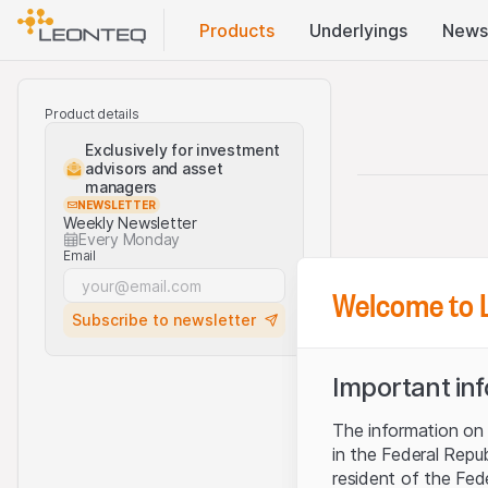
Products
Underlyings
News
Product details
Exclusively for investment
advisors and asset
managers
NEWSLETTER
Weekly Newsletter
Every Monday
Email
Welcome to 
Subscribe to newsletter
Important in
The information on t
in the Federal Repu
resident of the Fed