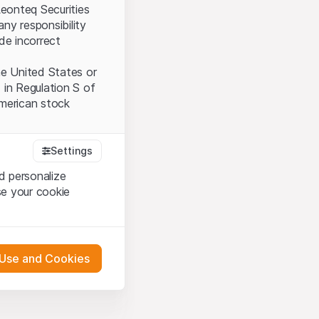
Leonteq Securities
ny responsibility
ide incorrect
the United States or
 in Regulation S of
American stock
Settings
tood and accept the
d personalize
ot accept the
Terms
se your cookie
bsite Content”)
 Use and Cookies
either constitute an
G International
oducts described on
 engagement.
pany (hereinafter