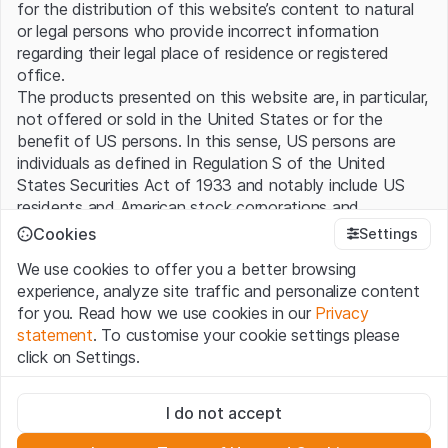
for the distribution of this website’s content to natural
or legal persons who provide incorrect information
regarding their legal place of residence or registered
office.
The products presented on this website are, in particular,
not offered or sold in the United States or for the
benefit of US persons. In this sense, US persons are
individuals as defined in Regulation S of the United
States Securities Act of 1933 and notably include US
residents and American stock corporations and
partnerships.
Cookies
Settings
We use cookies to offer you a better browsing
Terms of use and legal information
experience, analyze site traffic and personalize content
By using this website (hereinafter “Website”), you
for you. Read how we use cookies in our
Privacy
confirm that you have understood and accept the legal
statement
. To customise your cookie settings please
information, important notes and terms of use presented
click on Settings.
here. If you do not accept the
Terms of Use
, please
refrain from using this Website.
Strictly necessary
I do not accept
These cookies are necessary for the website and can't be
No offer, no invitation to buy
deactivated.