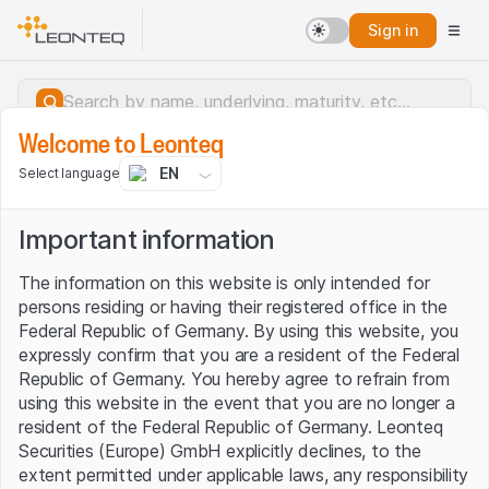
Sign in
Welcome to Leonteq
EN
Select language
Important information
The information on this website is only intended for
persons residing or having their registered office in the
Federal Republic of Germany. By using this website, you
expressly confirm that you are a resident of the Federal
Republic of Germany. You hereby agree to refrain from
using this website in the event that you are no longer a
resident of the Federal Republic of Germany. Leonteq
Securities (Europe) GmbH explicitly declines, to the
Server error.
extent permitted under applicable laws, any responsibility