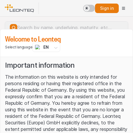
Sign in
Welcome to Leonteq
EN
Select language
Important information
The information on this website is only intended for
persons residing or having their registered office in the
Federal Republic of Germany. By using this website, you
expressly confirm that you are a resident of the Federal
Republic of Germany. You hereby agree to refrain from
using this website in the event that you are no longer a
resident of the Federal Republic of Germany. Leonteq
Securities (Europe) GmbH explicitly declines, to the
Server error.
extent permitted under applicable laws, any responsibility