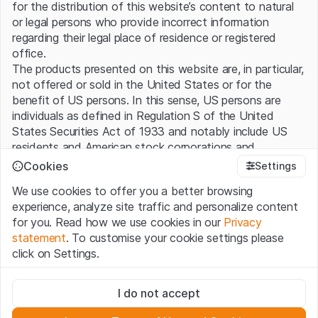
for the distribution of this website’s content to natural
or legal persons who provide incorrect information
regarding their legal place of residence or registered
office.
The products presented on this website are, in particular,
not offered or sold in the United States or for the
benefit of US persons. In this sense, US persons are
individuals as defined in Regulation S of the United
States Securities Act of 1933 and notably include US
residents and American stock corporations and
partnerships.
Cookies
Settings
We use cookies to offer you a better browsing
Terms of use and legal information
experience, analyze site traffic and personalize content
By using this website (hereinafter “Website”), you
for you. Read how we use cookies in our
Privacy
confirm that you have understood and accept the legal
statement
. To customise your cookie settings please
information, important notes and terms of use presented
click on Settings.
here. If you do not accept the
Terms of Use
, please
refrain from using this Website.
Strictly necessary
I do not accept
These cookies are necessary for the website and can't be
No offer, no invitation to buy
deactivated.